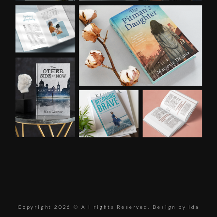
Copyright 2026 © All rights Reserved. Design by Ida