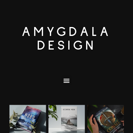
AMYGDALA
DESIGN