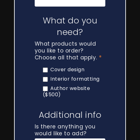
What do you
need?
What products would
you like to order?
Choose all that apply.
*
Cover design
Interior formatting
Author website
($500)
Additional info
Is there anything you
would like to add?