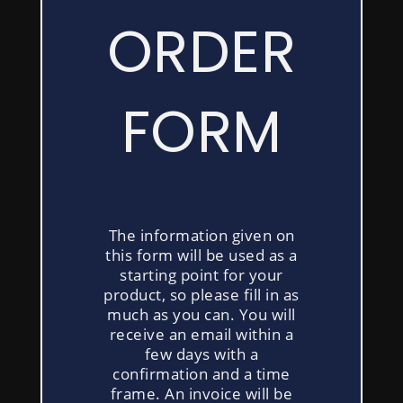
FORM
ORDER
FORM
The information given on
this form will be used as a
starting point for your
product, so please fill in as
much as you can. You will
receive an email within a
few days with a
confirmation and a time
frame. An invoice will be