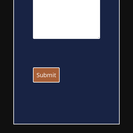
Submit