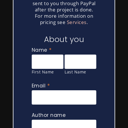
sent to you through PayPal
after the project is done.
For more information on
pricing see
Services
.
If
About you
you
are
Name
*
human,
First
Last
leave
Name
Name
this
First Name
Last Name
field
blank.
Email
*
Author name