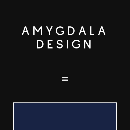
AMYGDALA
DESIGN
ORDER